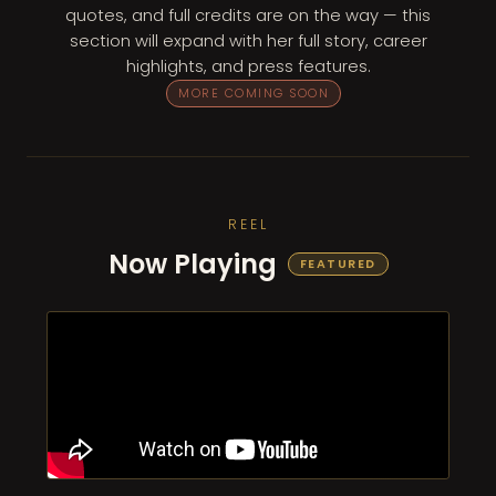
quotes, and full credits are on the way — this
section will expand with her full story, career
highlights, and press features.
MORE COMING SOON
REEL
Now Playing
FEATURED