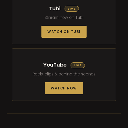
Tubi
LIVE
Stream now on Tubi
WATCH ON TUBI
YouTube
LIVE
Reels, clips & behind the scenes
WATCH NOW