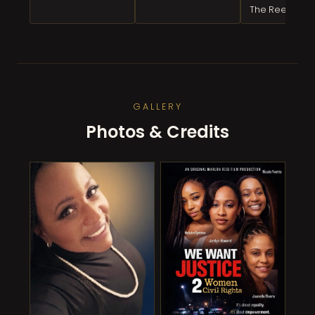
The Reel
GALLERY
Photos & Credits