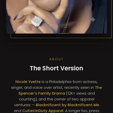
ABOUT
The Short Version
Nicole Yvette
is a Philadelphia-born actress,
singer, and voice over artist, recently seen in
The
Spencer’s Family Drama
(12K+ views and
counting), and the owner of two apparel
ventures —
Blacknificent by Blacknificent Me
and
CutieOnDuty Apparel
. A longer bio, press