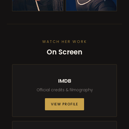
WATCH HER WORK
On Screen
IMDB
Official credits & filmography
VIEW PROFILE