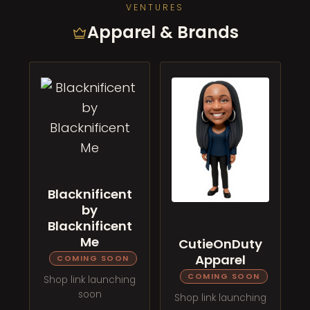
VENTURES
Apparel & Brands
Blacknificent
by
Blacknificent
Me
CutieOnDuty
Apparel
COMING SOON
COMING SOON
Shop link launching
soon
Shop link launching