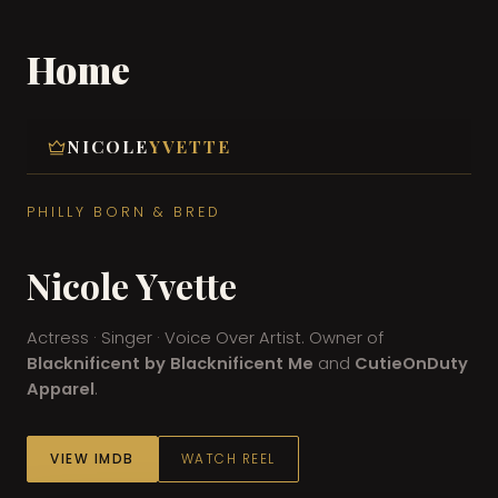
Home
Skip
to
content
NICOLE
YVETTE
PHILLY BORN & BRED
Nicole Yvette
Actress · Singer · Voice Over Artist. Owner of
Blacknificent by Blacknificent Me
and
CutieOnDuty
Apparel
.
VIEW IMDB
WATCH REEL