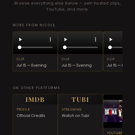
Browse everything else below — self-hosted clips,
YouTube, and more.
MORE FROM NICOLE
CLIP
CLIP
CLIP
Jul 15 — Evening
Jul 15 — Evening
Jul 15 — Midnig
ON OTHER PLATFORMS
IMDB
TUBI
PROFILE
STREAMING
Official Credits
Watch on Tubi
YOUTUBE