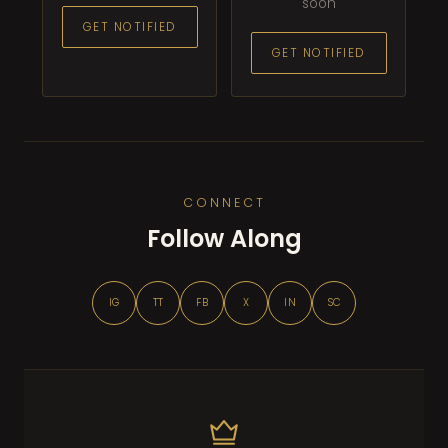
soon
GET NOTIFIED
GET NOTIFIED
CONNECT
Follow Along
IG
TT
FB
X
IN
SC