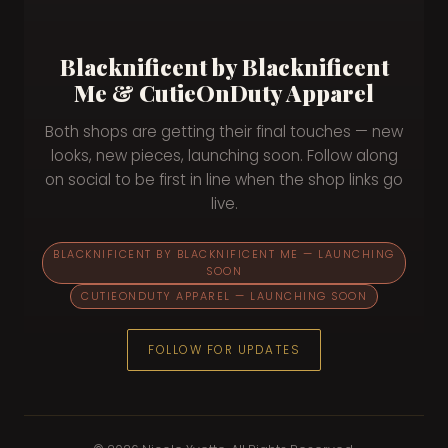
Blacknificent by Blacknificent
Me & CutieOnDuty Apparel
Both shops are getting their final touches — new
looks, new pieces, launching soon. Follow along
on social to be first in line when the shop links go
live.
BLACKNIFICENT BY BLACKNIFICENT ME — LAUNCHING
SOON
CUTIEONDUTY APPAREL — LAUNCHING SOON
FOLLOW FOR UPDATES